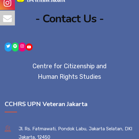
- Contact Us -
Centre for Citizenship and
Human Rights Studies
CCHRS UPN Veteran Jakarta
Jl. Rs. Fatmawati, Pondok Labu, Jakarta Selatan, DKI
Jakarta, 12450